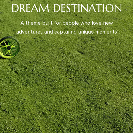
DREAM DESTINATION
A theme built for people who love new
adventures and capturing unique moments